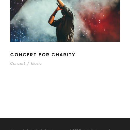
CONCERT FOR CHARITY
Concert
/
Music