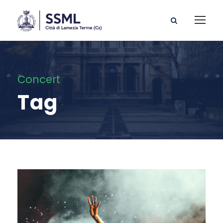
Concert
Tag