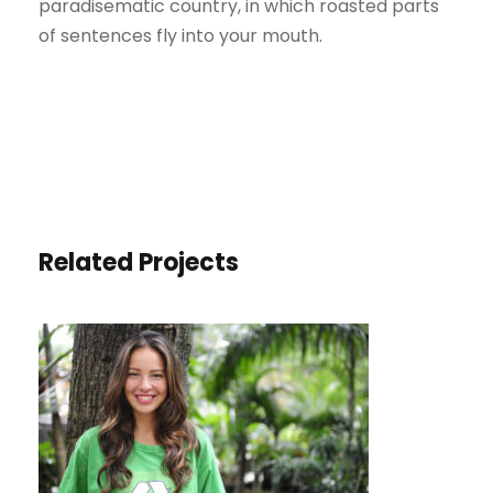
paradisematic country, in which roasted parts
of sentences fly into your mouth.
Related Projects
CHARITY & VOLUNTARY FOR
SOCIAL