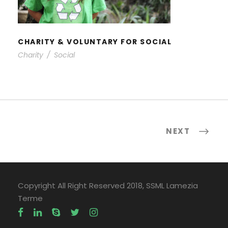
CHARITY & VOLUNTARY FOR SOCIAL
Charity
/
Social
NEXT
Copyright All Right Reserved 2018, SSML Lamezia
Terme