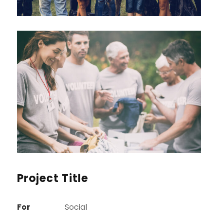
Project Title
For
Social