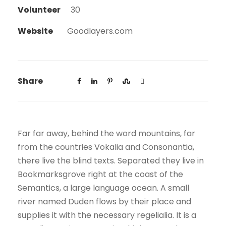
Volunteer
30
Website
Goodlayers.com
Share
Far far away, behind the word mountains, far
from the countries Vokalia and Consonantia,
there live the blind texts. Separated they live in
Bookmarksgrove right at the coast of the
Semantics, a large language ocean. A small
river named Duden flows by their place and
supplies it with the necessary regelialia. It is a