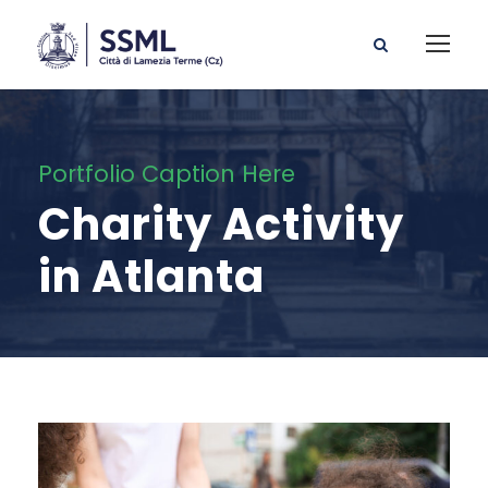
Portfolio Caption Here
Charity Activity
in Atlanta