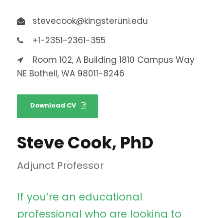
stevecook@kingsteruni.edu
+1-2351-2361-355
Room 102, A Building 1810 Campus Way
NE Bothell, WA 98011-8246
Download CV
Steve Cook, PhD
Adjunct Professor
If you’re an educational
professional who are looking to