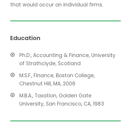
that would occur on individual firms.
Education
Ph.D., Accounting & Finance, University
of Strathclyde, Scotland
M.S.F., Finance, Boston College,
Chestnut Hill, MA, 2006
M.B.A., Taxation, Golden Gate
University, San Francisco, CA, 1983