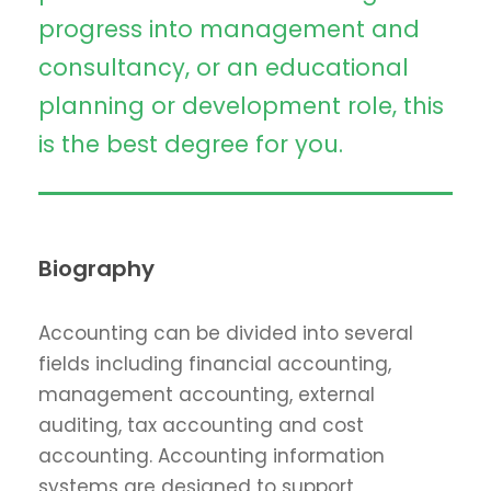
progress into management and
consultancy, or an educational
planning or development role, this
is the best degree for you.
Biography
Accounting can be divided into several
fields including financial accounting,
management accounting, external
auditing, tax accounting and cost
accounting. Accounting information
systems are designed to support