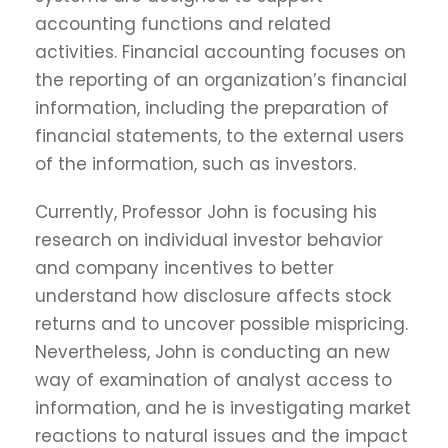
accounting functions and related
activities. Financial accounting focuses on
the reporting of an organization’s financial
information, including the preparation of
financial statements, to the external users
of the information, such as investors.
Currently, Professor John is focusing his
research on individual investor behavior
and company incentives to better
understand how disclosure affects stock
returns and to uncover possible mispricing.
Nevertheless, John is conducting an new
way of examination of analyst access to
information, and he is investigating market
reactions to natural issues and the impact