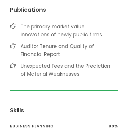
Publications
The primary market value
innovations of newly public firms
Auditor Tenure and Quality of
Financial Report
Unexpected Fees and the Prediction
of Material Weaknesses
Skills
BUSINESS PLANNING
90%